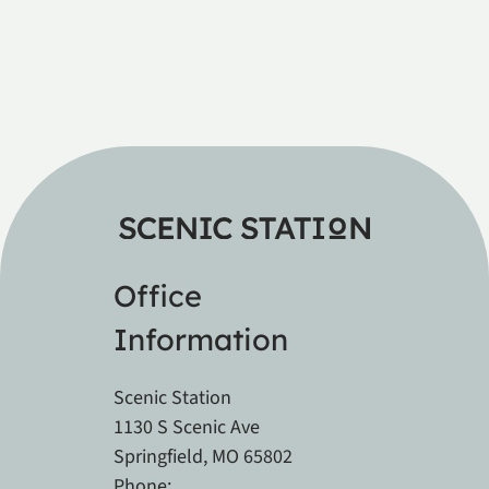
Office
Information
Scenic Station
1130 S Scenic Ave
Springfield, MO 65802
Phone: