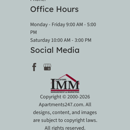
Office Hours
Monday - Friday 9:00 AM - 5:00
PM
Saturday 10:00 AM - 3:00 PM
Social Media
Copyright © 2000-2026
Apartments247.com
. All
designs, content, and images
are subject to copyright laws.
All rights reserved.