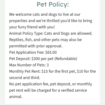
Pet
Policy:
We welcome cats and dogs to live at our
properties and we’re thrilled you’d like to bring
your furry friend with you!
Animal Policy Type: Cats and Dogs are allowed.
Reptiles, fish, and other pets may also be
permitted with prior approval.
Pet Application Fee: $65.00
Pet Deposit: $300 per pet (Refundable)
Max Number of Pets: 3
Monthly Pet Rent: $15 for the first pet, $10 for the
second and third.
No pet application fee, pet deposit, or monthly
pet rent will be charged for a verified service
animal.