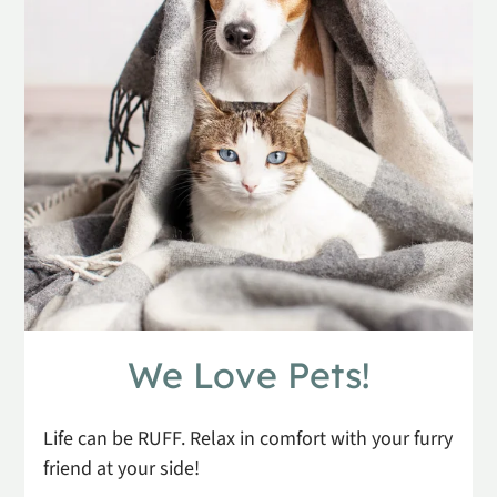
Apply
Residents
Contact
E-Brochure
Refer a Friend
1130 S Scenic Ave
Springfield, MO 65802
We Love Pets!
Life can be RUFF. Relax in comfort with your furry
friend at your side!