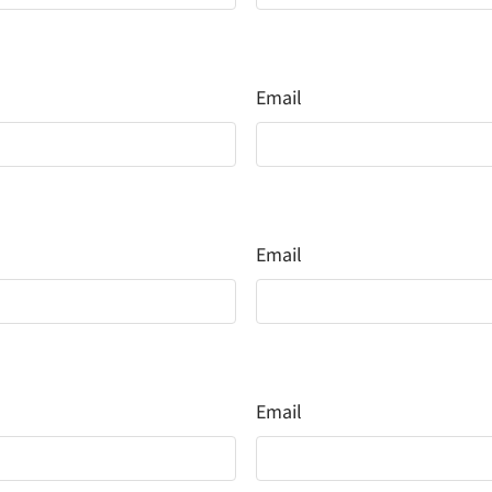
Email
Email
Email