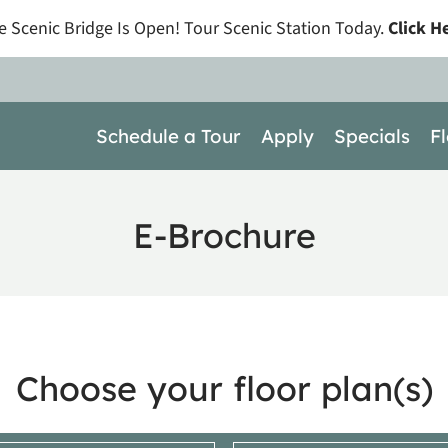
e Scenic Bridge Is Open! Tour Scenic Station Today.
Click H
LE VERSION OF THIS SITE AVAILABLE. CLICK
Schedule a Tour
Apply
Specials
F
E-Brochure
Choose your floor plan(s)