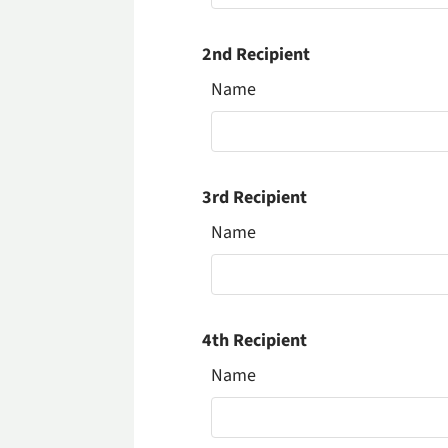
2nd Recipient
Name
3rd Recipient
Name
4th Recipient
Name