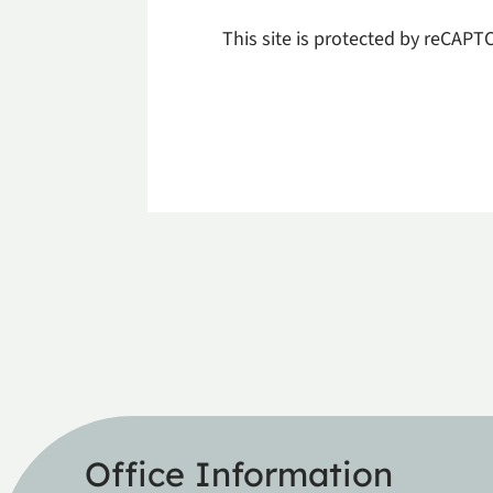
This site is protected by reCAP
Office Information