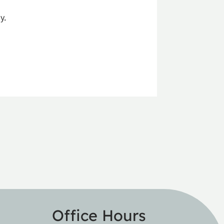
y.
Office Hours