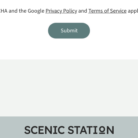
TCHA and the Google
Privacy Policy
and
Terms of Service
appl
Submit