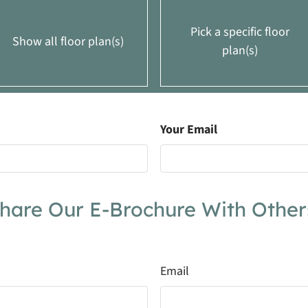
Pick a specific floor
Show all floor plan(s)
plan(s)
Your Email
Ft.
Rent
Call for details.
2
From $1069
2
Call for details.
hare Our E-Brochure With Other
0
From $1180
Email